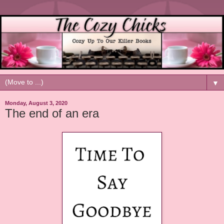
▼
Monday, August 3, 2020
The end of an era