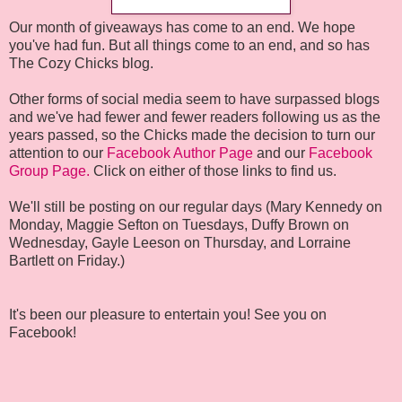
Our month of giveaways has come to an end. We hope
you've had fun. But all things come to an end, and so has
The Cozy Chicks blog.
Other forms of social media seem to have surpassed blogs
and we've had fewer and fewer readers following us as the
years passed, so the Chicks made the decision to turn our
attention to our
Facebook Author Page
and our
Facebook
Group Page.
Click on either of those links to find us.
We'll still be posting on our regular days (Mary Kennedy on
Monday, Maggie Sefton on Tuesdays, Duffy Brown on
Wednesday, Gayle Leeson on Thursday, and Lorraine
Bartlett on Friday.)
It's been our pleasure to entertain you! See you on
Facebook!